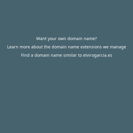
Want your own domain name?
Learn more about the domain name extensions we manage
Find a domain name similar to elvirogarcia.es