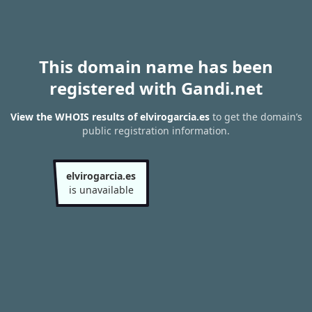
This domain name has been
registered with Gandi.net
View the WHOIS results of elvirogarcia.es
to get the domain’s
public registration information.
elvirogarcia.es
is unavailable